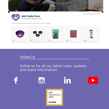
Follow Us
Follow us for all our latest news, updates
and event information!​


