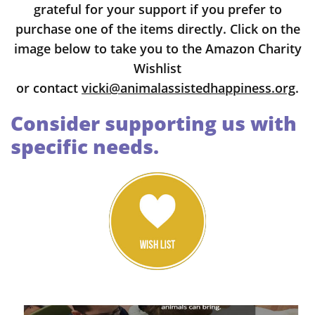
grateful for your support if you prefer to
purchase one of the items directly. Click on the
image below to take you to the Amazon Charity
Wishlist
or
contact
vicki@animalassistedhappiness.org
.
Consider supporting us with
specific needs.