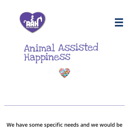

Animal Assisted
Happiness
We have some specific needs and we would be