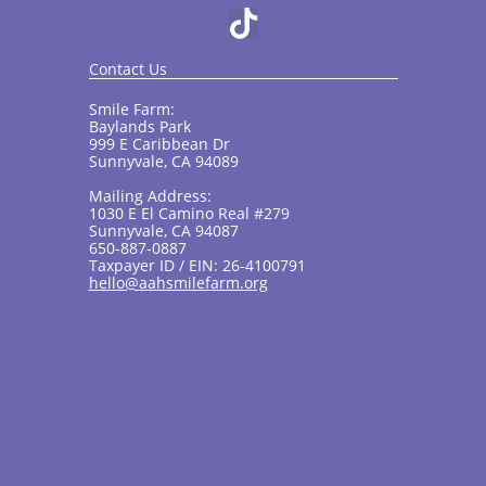
Contact Us
Smile Farm:
Baylands Park
999 E Caribbean Dr
Sunnyvale, CA 94089
Mailing Address:
1030 E El Camino Real #279
Sunnyvale, CA 94087
650-887-0887
Taxpayer ID / EIN: 26-4100791
hello@aahsmilefarm.org