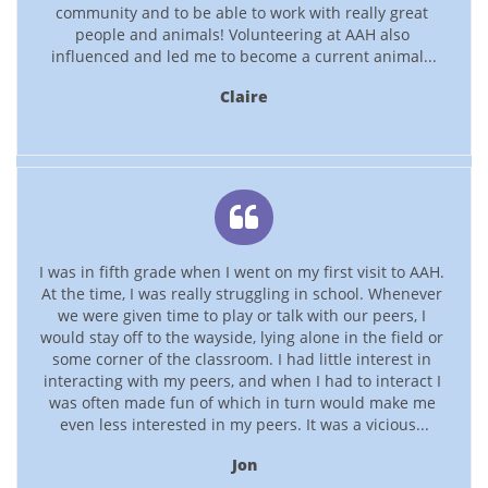
community and to be able to work with really great 
people and animals! Volunteering at AAH also 
influenced and led me to become a current animal...
Claire

I was in fifth grade when I went on my first visit to AAH. 
At the time, I was really struggling in school. Whenever 
we were given time to play or talk with our peers, I 
would stay off to the wayside, lying alone in the field or 
some corner of the classroom. I had little interest in 
interacting with my peers, and when I had to interact I 
was often made fun of which in turn would make me 
even less interested in my peers. It was a vicious...
Jon