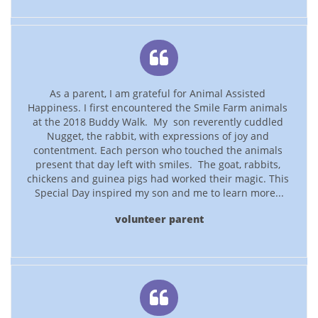

As a parent, I am grateful for Animal Assisted 
Happiness. I first encountered the Smile Farm animals 
at the 2018 Buddy Walk.  My  son reverently cuddled 
Nugget, the rabbit, with expressions of joy and 
contentment. Each person who touched the animals 
present that day left with smiles.  The goat, rabbits, 
chickens and guinea pigs had worked their magic. This 
Special Day inspired my son and me to learn more...
volunteer parent
