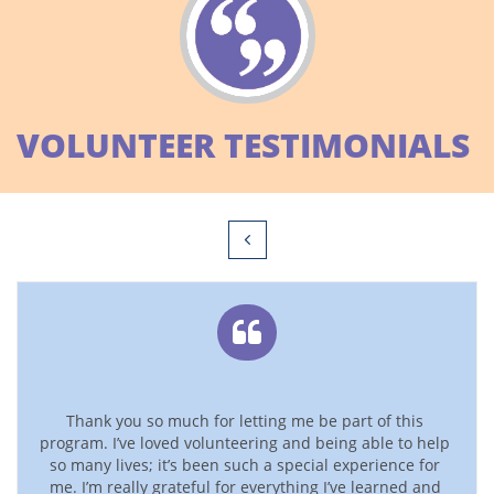
VOLUNTEER TESTIMONIALS


Thank you so much for letting me be part of this 
program. I’ve loved volunteering and being able to help 
so many lives; it’s been such a special experience for 
me. I’m really grateful for everything I’ve learned and 