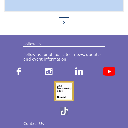

Follow Us
Follow us for all our latest news, updates
and event information!​



Contact Us