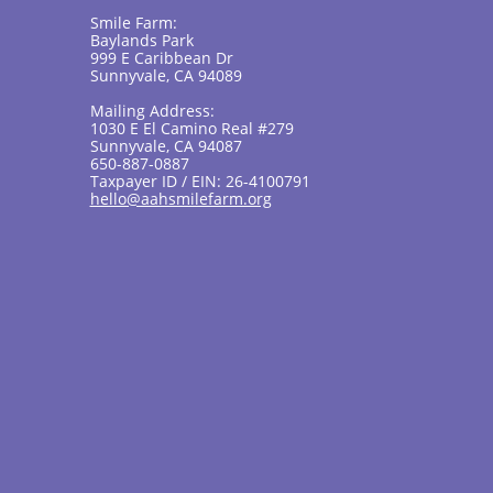
Smile Farm:
Baylands Park
999 E Caribbean Dr
Sunnyvale, CA 94089
Mailing Address:
1030 E El Camino Real #279
Sunnyvale, CA 94087
650-887-0887
Taxpayer ID / EIN: 26-4100791
hello@aahsmilefarm.org