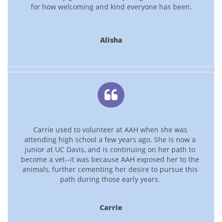
for how welcoming and kind everyone has been.
Alisha

Carrie used to volunteer at AAH when she was 
attending high school a few years ago. She is now a 
junior at UC Davis, and is continuing on her path to 
become a vet--it was because AAH exposed her to the 
animals, further cementing her desire to pursue this 
path during those early years. 
Carrie