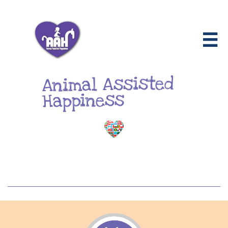

Animal Assisted
Happiness