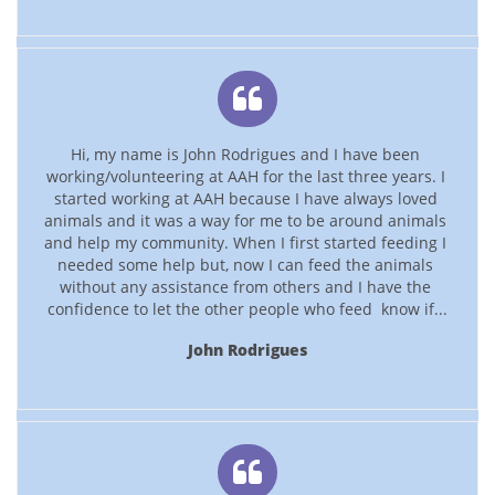

Hi, my name is John Rodrigues and I have been 
working/volunteering at AAH for the last three years. I 
started working at AAH because I have always loved 
animals and it was a way for me to be around animals 
and help my community. When I first started feeding I 
needed some help but, now I can feed the animals 
without any assistance from others and I have the 
confidence to let the other people who feed  know if...
John Rodrigues
