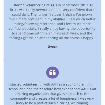
I started volunteering at AAH in September 2018. At 
first I was really nervous and not very confident that I 
could do it. The longer I’ve been helping I’ve grown 
much more confident in my abilities. I feel much better 
taking/following directions, and I feel much more 
confident socially. I really enjoy having the opportunity 
to spend time with the animals each week, and the 
feeling I get inside after seeing all the animals happy...
Owen

I started volunteering with AAH as a sophomore in high 
school and had the absolute best experience! AAH is an 
amazing organization that gives so much to the 
community and creates a lot of happiness! I was very 
lucky to be a part of such a caring, welcoming 