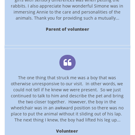
rabbits. I also appreciate how wonderful Simone was in 
immersing Annie to the care and personalities of the 
animals. Thank you for providing such a mutually...
Parent of volunteer

The one thing that struck me was a boy that was 
otherwise unresponsive to our visit.  In other words, we 
could not tell if he knew we were present.  So we just 
continued to talk to him and describe the pet and bring 
the two closer together.  However, the boy in the 
wheelchair was in an awkward position so there was no 
place to put the animal without it sliding out of his lap.  
The next thing I knew, the boy had lifted his leg up...
Volunteer 