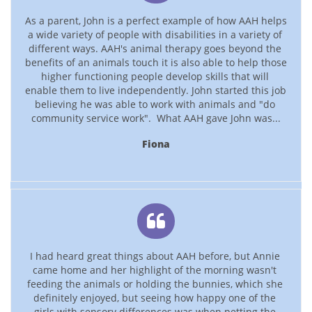
As a parent, John is a perfect example of how AAH helps 
a wide variety of people with disabilities in a variety of 
different ways. AAH's animal therapy goes beyond the 
benefits of an animals touch it is also able to help those 
higher functioning people develop skills that will 
enable them to live independently. John started this job 
believing he was able to work with animals and "do 
community service work".  What AAH gave John was...
Fiona

I had heard great things about AAH before, but Annie 
came home and her highlight of the morning wasn't 
feeding the animals or holding the bunnies, which she 
definitely enjoyed, but seeing how happy one of the 
girls with sensory differences was when petting the 