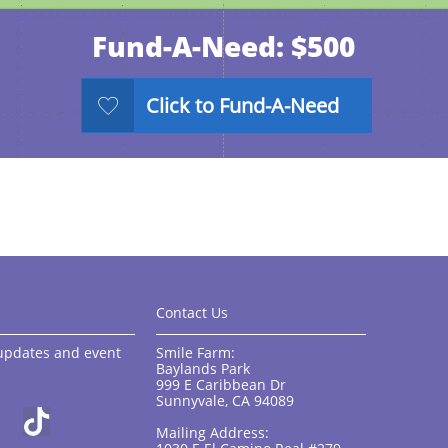
Fund-A-Need: $500
Click to Fund-A-Need

Contact Us
, updates and event
Smile Farm:
Baylands Park
999 E Caribbean Dr
Sunnyvale, CA 94089
Mailing Address: