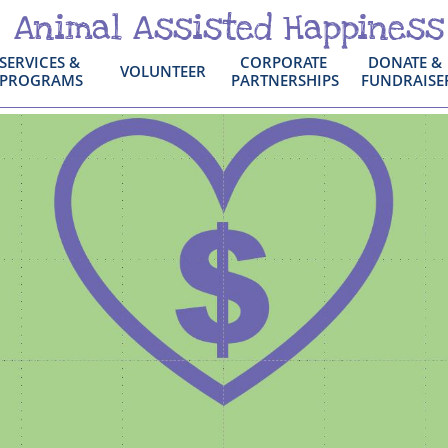
Animal Assisted Happiness
SERVICES & 
CORPORATE 
DONATE & 
VOLUNTEER
PROGRAMS
PARTNERSHIPS
FUNDRAISE