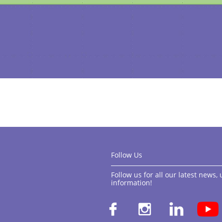
Follow Us
Follow us for all our latest news
information!​


