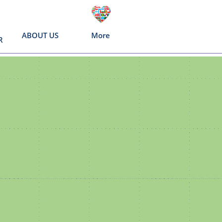
ABOUT US
More
R