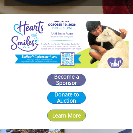
Become a
Sponsor
Donate to
Auction
Learn More