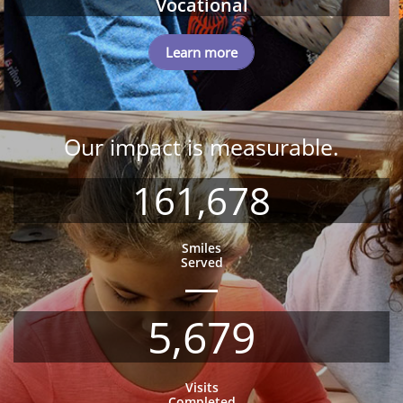
Vocational
Learn more
Our impact is measurable.
161,678
Smiles
Served
5,679
Visits
Completed