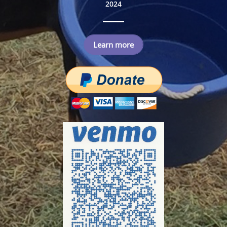
2024
Learn more