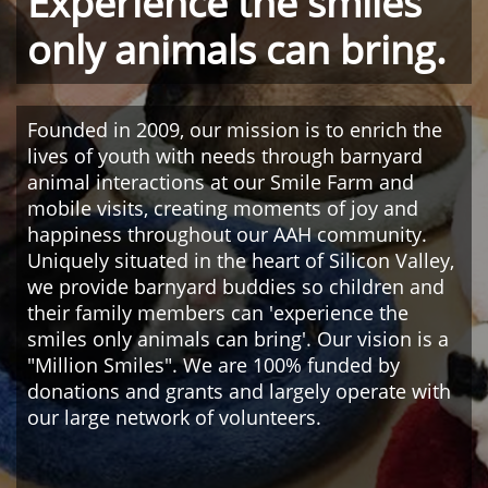
Experience the smiles
only animals can bring.
Founded in 2009, our mission is to enrich the
lives of youth with needs through barnyard
animal interactions at our Smile Farm and
mobile visits, creating moments of joy and
happiness throughout our AAH community.
Uniquely situated in the heart of Silicon Valley,
we provide barnyard buddies so children and
their family members can 'experience the
smiles only animals can bring'. Our vision is a
"Million Smiles". We are 100% funded by
donations and grants and largely operate with
our large network of volunteers.