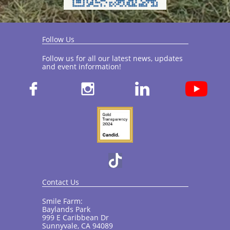
Follow Us
Follow us for all our latest news, updates
and event information!​



Contact Us
Smile Farm:
Baylands Park
999 E Caribbean Dr
Sunnyvale, CA 94089