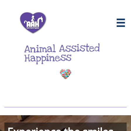

Animal Assisted
Happiness