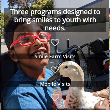
Three programs designed to
bring smiles to youth with
needs.

Smile Farm Visits

Mobile Visits
