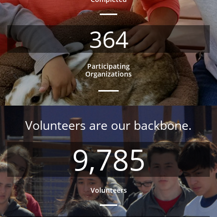
364
Participating
Organizations
Volunteers are our backbone.
9,785
Volunteers