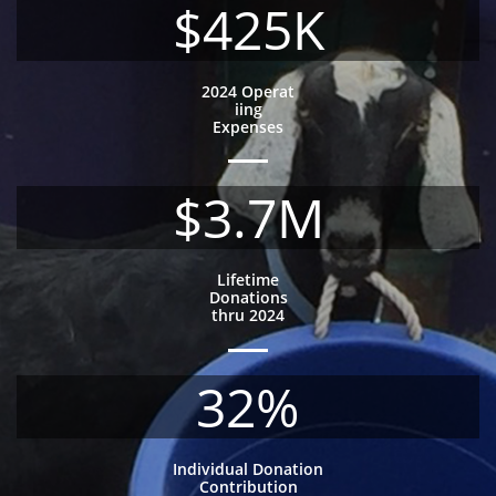
$425K
2024 Operat
iing
Expenses
$3.7M
Lifetime
Donations
thru 2024
32%
Individual Donation
Contribution