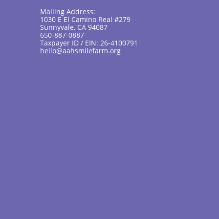
Mailing Address:
1030 E El Camino Real #279
Sunnyvale, CA 94087
650-887-0887
Taxpayer ID / EIN: 26-4100791
hello@aahsmilefarm.org