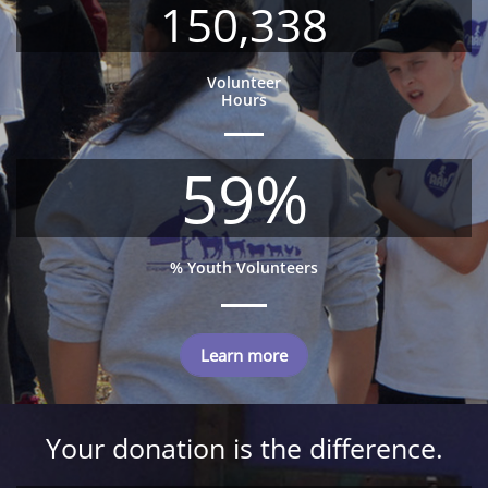
150,338
Volunteer
Hours
59%
% Youth Volunteers
Learn more
Your donation is the difference.